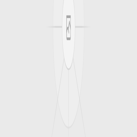
0
0
Max Gains
Angry At the Game