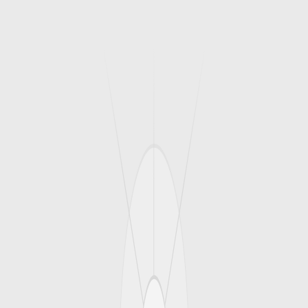
1
/
3