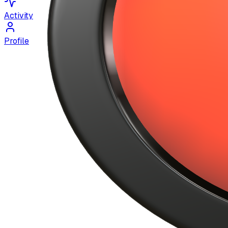
Activity
Profile