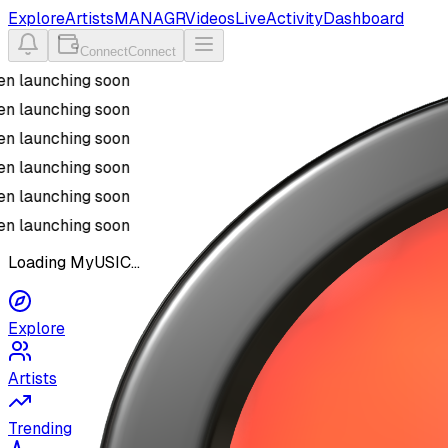
Explore
Artists
MANAGR
Videos
Live
Activity
Dashboard
Connect
Connect
n launching soon
n launching soon
n launching soon
n launching soon
n launching soon
n launching soon
Loading MyUSIC...
Explore
Artists
Trending