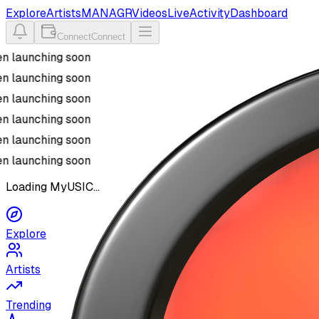
Explore
Artists
MANAGR
Videos
Live
Activity
Dashboard
Connect
Connect
n launching soon
n launching soon
n launching soon
n launching soon
n launching soon
n launching soon
Loading MyUSIC...
Explore
Artists
Trending