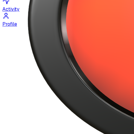
Activity
Profile