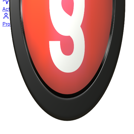
Activity
Profile