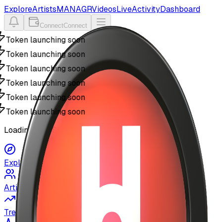
Explore
Artists
MANAGR
Videos
Live
Activity
Dashboard
Connect
Connect
Token launching soon
Token launching soon
Token launching soon
Token launching soon
Token launching soon
Token launching soon
Loading MyUSIC...
Explore
Artists
Trending