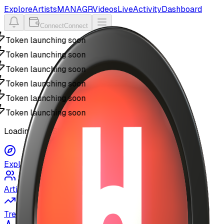
Explore
Artists
MANAGR
Videos
Live
Activity
Dashboard
Connect
Connect
Token launching soon
Token launching soon
Token launching soon
Token launching soon
Token launching soon
Token launching soon
Loading MyUSIC...
Explore
Artists
Trending