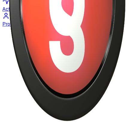
Activity
Profile