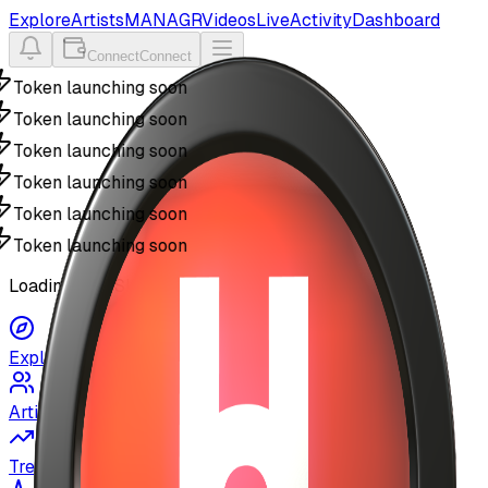
Explore
Artists
MANAGR
Videos
Live
Activity
Dashboard
Connect
Connect
Token launching soon
Token launching soon
Token launching soon
Token launching soon
Token launching soon
Token launching soon
Loading MyUSIC...
Explore
Artists
Trending