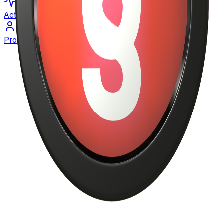
Activity
Profile