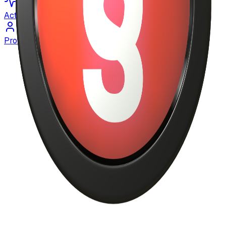
Activity
Profile