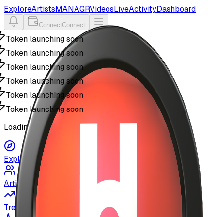
Explore
Artists
MANAGR
Videos
Live
Activity
Dashboard
Connect
Connect
Token launching soon
Token launching soon
Token launching soon
Token launching soon
Token launching soon
Token launching soon
Loading MyUSIC...
Explore
Artists
Trending