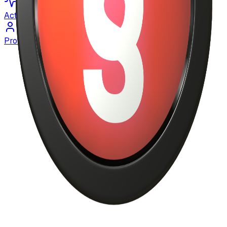
Activity
Profile