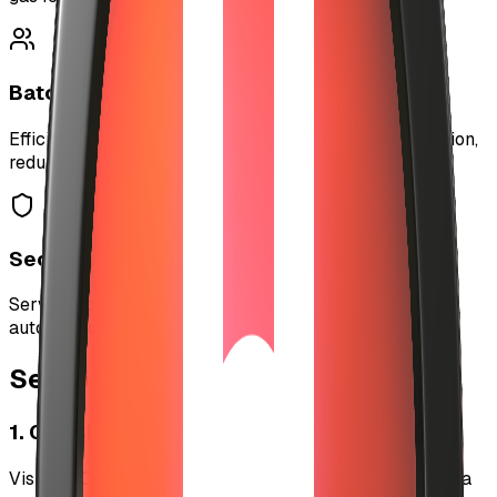
Batch Operations
Efficiently process multiple payouts in a single operation,
reducing costs and complexity.
Secure Wallet Management
Server-side wallet with secure key management for
automated operations.
Setup
1. Get CDP API Credentials
Visit the Coinbase Developer Platform portal to create a