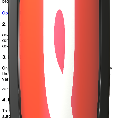
project and generate API credentials.
Open CDP Portal
2. Configure Environment Variables
CDP_API_KEY_NAME=your_api_key_name
CDP_API_KEY_PRIVATE_KEY=your_private_key
CDP_SERVER_WALLET_DATA=
{...}
3. Initialize Server Wallet
On first run, the system will create a server wallet. Copy
the wallet data from logs and add it to your environment
variables.
curl -X POST /api/admin/payouts
4. Fund Server Wallet
Transfer USDC to the server wallet address to enable
automated payouts.