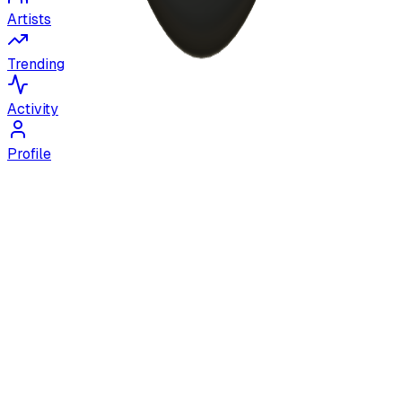
Artists
Trending
Activity
Profile