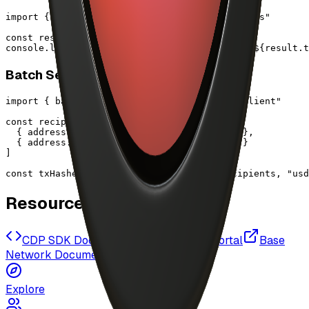
import { payoutArtist } from "@/lib/cdp/payouts"

const result = await payoutArtist("0x1234...")

console.log(`Paid ${result.amount} USDC, tx: ${result.t
Batch Send Tokens
import { batchSendTokens } from "@/lib/cdp/client"

const recipients = [

  { address: "0x1234...", amount: "100.50" },

  { address: "0x5678...", amount: "250.75" }

]

const txHashes = await batchSendTokens(recipients, "usd
Resources
CDP SDK Documentation
CDP Portal
Base
Network Documentation
Explore