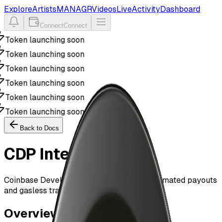
Explore
Artists
MANAGR
Videos
Live
Activity
Dashboard
Connect
Connect
Token launching soon
Token launching soon
Token launching soon
Token launching soon
Token launching soon
Token launching soon
Back to Docs
CDP Integration
Coinbase Developer Platform SDK for automated payouts
and gasless transactions
Overview