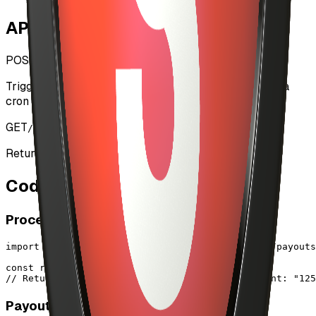
API Endpoints
POST
/api/admin/payouts
Triggers artist payout processing. Should be called via
cron job or admin panel.
GET
/api/admin/payouts
Returns CDP configuration status and readiness.
Code Examples
Process All Payouts
import { processArtistPayouts } from "@/lib/cdp/payouts
const result = await processArtistPayouts()

// Returns: { success: 10, failed: 0, totalAmount: "125
Payout Single Artist