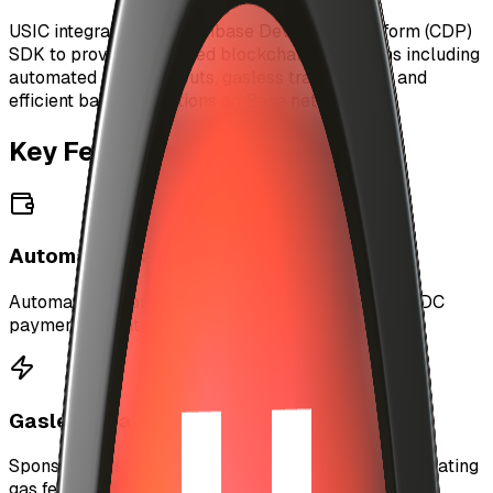
USIC integrates with Coinbase Developer Platform (CDP)
SDK to provide enhanced blockchain operations including
automated artist payouts, gasless transactions, and
efficient batch operations on Base network.
Key Features
Automated Payouts
Automatically process artist earnings and send USDC
payments in batches using server-side wallets.
Gasless Transactions
Sponsor transactions for users via Paymaster, eliminating
gas fees for better UX.