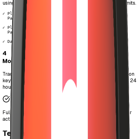
using your session key, staying within your spending limits.
✓ Playing "Midnight Dreams" - Artist Name

  Payment: $0.015 USDC (auto-paid)

✓ Playing "Electric Soul" - Another Artist

  Payment: $0.02 USDC (auto-paid)

✓ Daily spending: $2.45 / $10.00 remaining
4
Monitor & Revoke Anytime
Track your spending in real-time and revoke your session
key at any moment. Sessions automatically expire after 24
hours for added security.
Full transparency: View every micro-transaction in your
activity history.
Technical Architecture