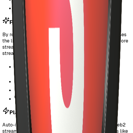
Transparent payment tracking
For Artists
By reducing payment friction, auto-investment increases
the likelihood that listeners will stream your tracks. More
streams mean more revenue, even with custom per-
stream pricing as low as fractions of a cent.
Higher conversion rates from discovery to
streams
Instant payment settlement on-chain
Listeners more likely to try new tracks
Better user experience = more engagement
Platform Growth
Auto-investment makes MyUSIC competitive with Web2
streaming platforms while maintaining Web3 benefits like