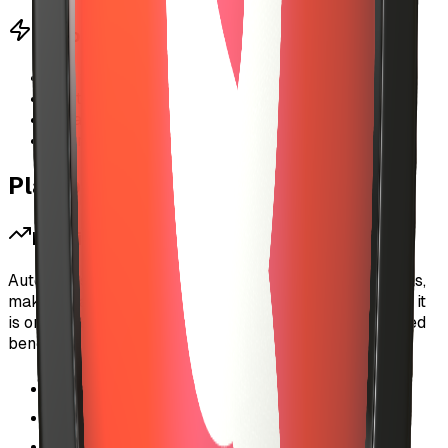
Performance Benefits
•
No wallet popups during streaming
•
Instant payment authorization
•
Seamless music discovery
•
Works with X402 micropayment protocol
Platform Impact
For Listeners
Auto-investment removes the friction of micropayments,
making it as easy to discover new music on MyUSIC as it
is on traditional streaming platforms—but with the added
benefit of directly supporting artists.
Uninterrupted listening experience
Discover new artists without commitment
Full control over budget and spending