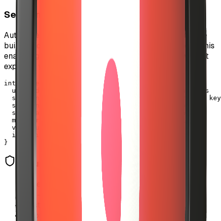
Session Key System
Auto-investment uses a secure session key architecture
built on top of EIP-3009 (transferWithAuthorization). This
enables gasless, pre-authorized USDC transfers without
exposing your main wallet.
interface SessionKey {

  user_address: string        // Your wallet address

  session_key: string          // Temporary private key

  spending_limit: number       // Max daily spend

  spent_amount: number         // Current spending

  max_per_transaction: number  // Per-track limit

  valid_until: timestamp       // 24h expiry

  is_active: boolean          // Revocation status

}
Security Features
•
Spending limits enforced at database level
•
24-hour automatic expiration
•
Instant revocation capability
•
Atomic spending updates prevent race conditions