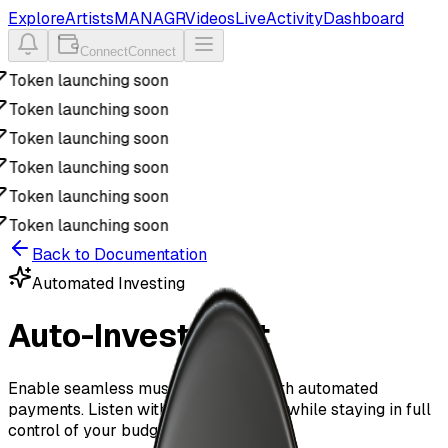
Explore
Artists
MANAGR
Videos
Live
Activity
Dashboard
Connect
Connect
Token launching soon
Token launching soon
Token launching soon
Token launching soon
Token launching soon
Token launching soon
Back to Documentation
Automated Investing
Auto-Investment
Enable seamless music discovery with automated
payments. Listen without interruption while staying in full
control of your budget.