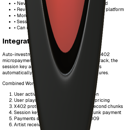
• Never set limits higher than you can afford
• Revoke sessions when not actively using platform
• Monitor spending regularly in dashboard
• Sessions auto-expire after 24 hours
• Can revoke instantly if needed
Integration with X402
Auto-investment works seamlessly with the X402
micropayment protocol. When you stream a track, the
session key authorizes X402 chunk payments
automatically without requiring wallet signatures.
Combined Workflow:
User activates auto-investment session
User plays a track with custom artist pricing
X402 protocol streams audio in 30-second chunks
Session key auto-authorizes each chunk payment
Payments settle on-chain via EIP-3009
Artist receives revenue instantly