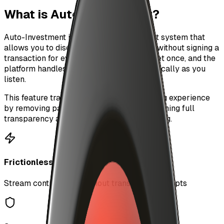
What is Auto-Investment?
Auto-Investment is a frictionless payment system that
allows you to discover and stream music without signing a
transaction for every song. Set your budget once, and the
platform handles micropayments automatically as you
listen.
This feature transforms the music streaming experience
by removing payment friction while maintaining full
transparency and control over your spending.
Frictionless
Stream continuously without transaction prompts