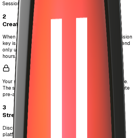
Session Duration:
24 hours
2
Create Session Key
When you activate auto-investment, a temporary session
key is generated. This key has limited authority to spend
only up to your configured limits and expires after 24
hours.
Your main wallet private key never leaves your device.
The session key is stored securely and can only execute
pre-authorized actions.
3
Stream Music Freely
Discover and play music without interruption. The
platform automatically handles X402 micropayments