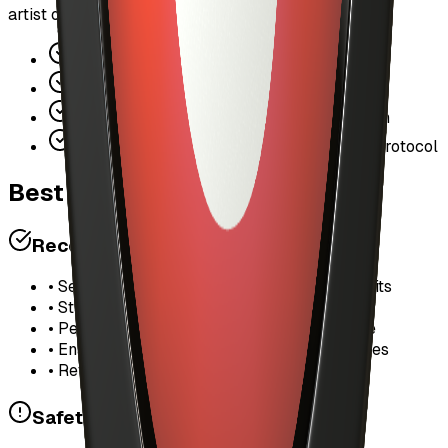
artist ownership and fair compensation.
Lowers barrier to entry for new users
Bridges Web2 UX with Web3 economics
Increases platform stickiness and retention
Drives more transaction volume through protocol
Best Practices
Recommended Settings
• Set daily limits based on your listening habits
• Start with $5-10 daily for casual listening
• Per-track limit of $0.50-1.00 is reasonable
• Enable "Auto-unlock full songs" for favorites
• Review spending weekly to adjust limits
Safety Tips