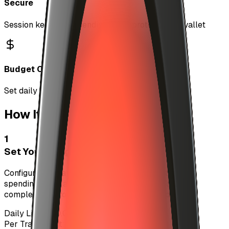
Secure
Session keys with spending limits protect your wallet
Budget Control
Set daily and per-track spending limits
How It Works
1
Set Your Budget
Configure your auto-investment settings with daily
spending limits and per-track maximums. You have
complete control over how much you spend.
Daily Limit:
$10.00 USDC
Per Track Limit:
$1.00 USDC