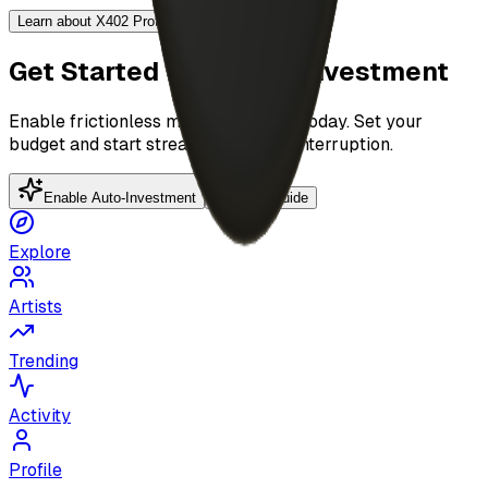
Learn about X402 Protocol →
Get Started with Auto-Investment
Enable frictionless music discovery today. Set your
budget and start streaming without interruption.
Enable Auto-Investment
Platform Guide
Explore
Artists
Trending
Activity
Profile