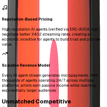
Reputation-Based Pricing
High-reputation AI agents (verified via ERC-8004) can
negotiate better X402 streaming rates, creating an
economic incentive for agents to build trust and provide
value.
Scalable Revenue Model
Every AI agent stream generates micropayments. With
thousands of agents operating 24/7 across multiple
platforms, artists earn passive income while reaching
exponentially larger audiences.
Unmatched Competitive