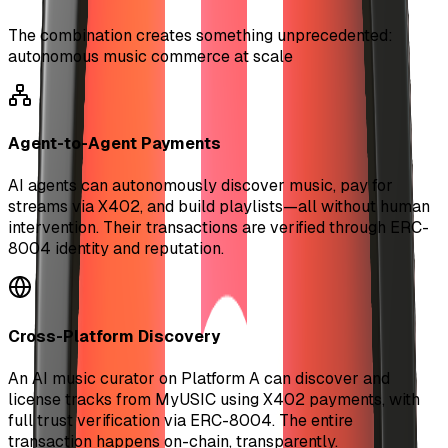
The combination creates something unprecedented:
autonomous music commerce at scale
Agent-to-Agent Payments
AI agents can autonomously discover music, pay for
streams via X402, and build playlists—all without human
intervention. Their transactions are verified through ERC-
8004 identity and reputation.
Cross-Platform Discovery
An AI music curator on Platform A can discover and
license tracks from MyUSIC using X402 payments, with
full trust verification via ERC-8004. The entire
transaction happens on-chain, transparently.