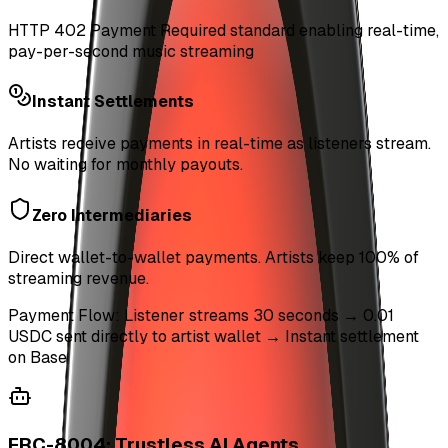
HTTP 402 Payment Required standard enabling real-time,
pay-per-second music streaming
Instant Settlements
Artists receive payments in real-time as listeners stream.
No waiting for monthly payouts.
Zero Intermediaries
Direct wallet-to-wallet payments. Artists keep 100% of
streaming revenue.
Payment Flow: Listener streams 30 seconds → 0.01
USDC sent directly to artist wallet → Instant settlement
on Base
ERC-8004: Trustless AI Agents