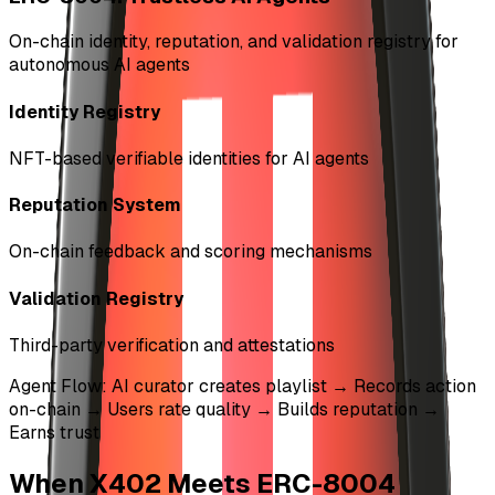
On-chain identity, reputation, and validation registry for
autonomous AI agents
Identity Registry
NFT-based verifiable identities for AI agents
Reputation System
On-chain feedback and scoring mechanisms
Validation Registry
Third-party verification and attestations
Agent Flow: AI curator creates playlist → Records action
on-chain → Users rate quality → Builds reputation →
Earns trust
When X402 Meets ERC-8004