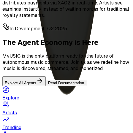
distributes payments via X402 in real-time. Artists see
earnings instantly instead of waiting months for traditional
royalty statements.
In Development: Q2 2025
The Agent Economy is Here
MyUSIC is the only platform ready for the future of
autonomous music commerce. Join us as we redefine how
music is discovered, streamed, and monetized.
Explore AI Agents
Read Documentation
Explore
Artists
Trending