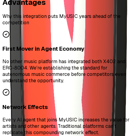
Advantages
Why this integration puts MyUSIC years ahead of the
competition
First Mover in Agent Economy
No other music platform has integrated both X402 and
ERC-8004. We're establishing the standard for
autonomous music commerce before competitors even
understand the opportunity.
Network Effects
Every AI agent that joins MyUSIC increases the value for
artists and other agents. Traditional platforms can't
replicate this compounding network effect.