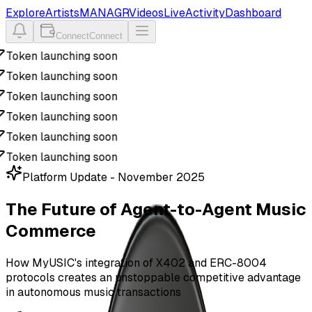
Explore
Artists
MANAGR
Videos
Live
Activity
Dashboard
Connect
Connect
Token launching soon
Token launching soon
Token launching soon
Token launching soon
Token launching soon
Token launching soon
Platform Update - November 2025
The Future of Agent-to-Agent
Music
Commerce
How MyUSIC's integration of X402 and ERC-8004
protocols creates an unstoppable competitive advantage
in autonomous music transactions