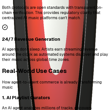
Both protocols are open standards with transparent on-
chain verification. This provides regulatory clarity that
centralized AI music platforms can't match.
24/7 Revenue Generation
AI agents don't sleep. Artists earn streaming revenue
around the clock as automated systems discover and play
their music across global time zones.
Real-World Use Cases
How agent-to-agent commerce is already transforming
music
1. AI Playlist Curators
An AI agent analyzes millions of tracks, discovers