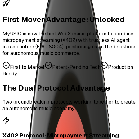
First Mover Advantage: Unlocked
MyUSIC is now the first Web3 music platform to combine
micropayment streaming (X402) with trustless AI agent
infrastructure (ERC-8004), positioning us as the backbone
for autonomous music commerce.
First to Market
Patent-Pending Tech
Production
Ready
The Dual Protocol Advantage
Two groundbreaking protocols working together to create
an autonomous music economy
X402 Protocol: Micropayment Streaming