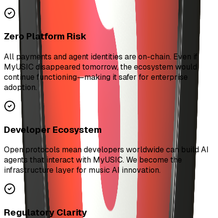
Zero Platform Risk
All payments and agent identities are on-chain. Even if
MyUSIC disappeared tomorrow, the ecosystem would
continue functioning—making it safer for enterprise
adoption.
Developer Ecosystem
Open protocols mean developers worldwide can build AI
agents that interact with MyUSIC. We become the
infrastructure layer for music AI innovation.
Regulatory Clarity